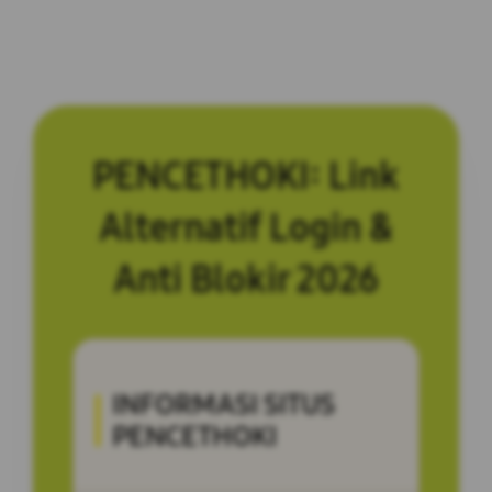
PENCETHOKI: Link
Alternatif Login &
Anti Blokir 2026
INFORMASI SITUS
PENCETHOKI