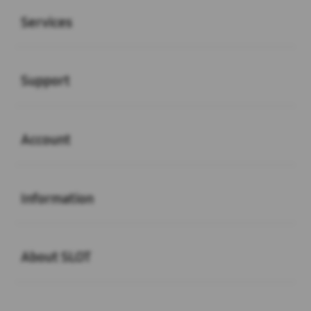
Services
Buka
Support
Buka
Account
Buka
Information
Buka
About SLOT