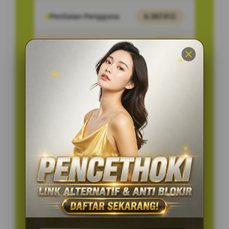
Penilaian Pengguna
6.347.412
Sistem Pembayaran
QRIS
Layanan Support
24/7
Platform
Bank
PENAWARAN SPESIAL
BONUS NEW MEMBER 320%
Minimal Deposit Rp. 5.000
Minimal Withdraw Rp 50.000