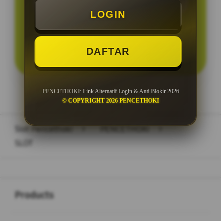
LOGIN
LOGIN
DAFTAR
DAFTAR
PENCETHOKI: Link Alternatif Login & Anti Blokir 2026
© COPYRIGHT 2026 PENCETHOKI
Layer Popup Close
Slot Pencethoki
>
PENCETHOKI
>
SLOT
Buka
Footer Navigation
Products
Buka