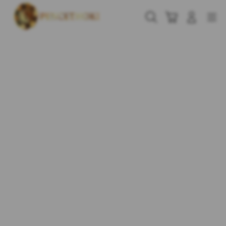
Skip
to
Cari
Troli
Login
Navigation
content